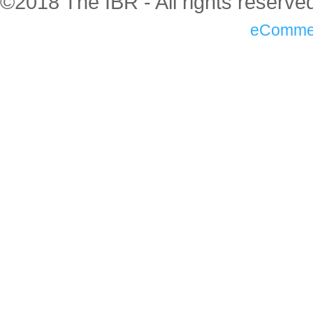
©2018 The IBR - All rights reserve
eComme