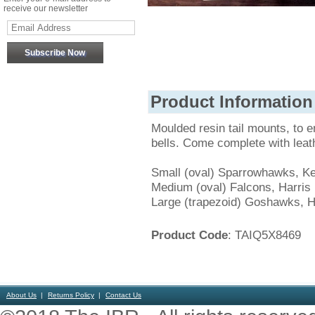
receive our newsletter
Product Information
Moulded resin tail mounts, to e
bells. Come complete with leath
Small (oval) Sparrowhawks, Ke
Medium (oval) Falcons, Harri
Large (trapezoid) Goshawks, H
Product Code
: TAIQ5X8469
About Us
Returns Policy
Contact Us