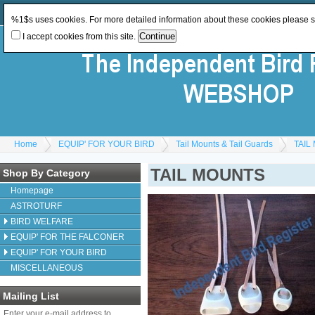
Log In
or
Register
Change Currency:
GBP
%1$s uses cookies. For more detailed information about these cookies please 
I accept cookies from this site.
Home
EQUIP' FOR YOUR BIRD
Tail Mounts & Tail Guards
TAIL
TAIL MOUNTS
Shop By Category
Homepage
ASTROTURF
BIRD WELFARE
EQUIP' FOR THE FALCONER
EQUIP' FOR YOUR BIRD
MISCELLANEOUS
Mailing List
Enter your e-mail address to