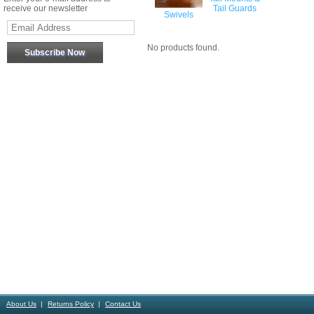
receive our newsletter
Tail Guards
Swivels
No products found.
About Us
Returns Policy
Contact Us