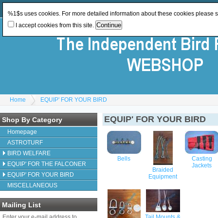
Log In
or
Register
Change Currency:
GBP
%1$s uses cookies. For more detailed information about these cookies please 
I accept cookies from this site.
Home
EQUIP' FOR YOUR BIRD
EQUIP' FOR YOUR BIRD
Shop By Category
Homepage
ASTROTURF
BIRD WELFARE
Bells
Casting
EQUIP' FOR THE FALCONER
Jackets
Braided
EQUIP' FOR YOUR BIRD
Equipment
MISCELLANEOUS
Mailing List
Enter your e-mail address to
Tail Mounts &