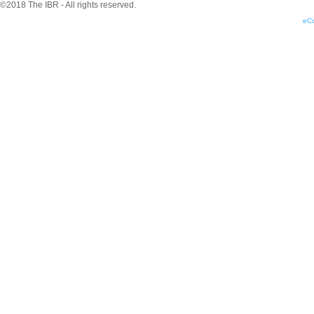
©2018 The IBR - All rights reserved.
eC