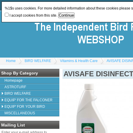
Log In
or
Register
Change Currency:
GBP
%1$s uses cookies. For more detailed information about these cookies please 
I accept cookies from this site.
Home
BIRD WELFARE
Vitamins & Health Care
AVISAFE DISIN
AVISAFE DISINFEC
Shop By Category
Homepage
ASTROTURF
BIRD WELFARE
EQUIP' FOR THE FALCONER
EQUIP' FOR YOUR BIRD
MISCELLANEOUS
Mailing List
Enter your e-mail address to