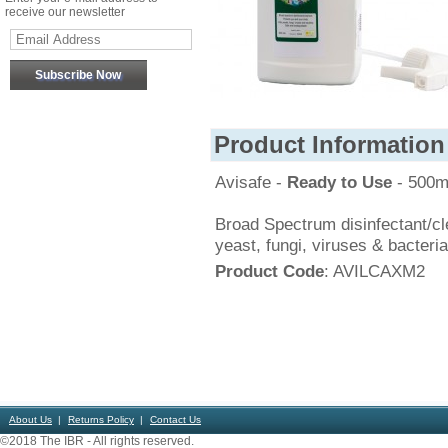
receive our newsletter
Product Information
Avisafe -
Ready to Use
- 500m
Broad Spectrum disinfectant/cle
yeast, fungi, viruses & bacteri
Product Code
: AVILCAXM2
About Us
Returns Policy
Contact Us
©2018 The IBR - All rights reserved.