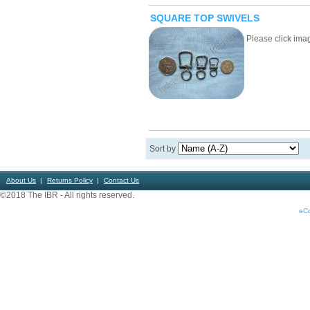
SQUARE TOP SWIVELS
Please click image
Sort by
About Us
Returns Policy
Contact Us
©2018 The IBR - All rights reserved.
eC