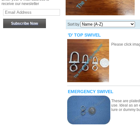
receive our newsletter
Sort by
'D' TOP SWIVEL
Please click image
EMERGENCY SWIVEL
These are plated
use. Ideal as an
lure or dummy 