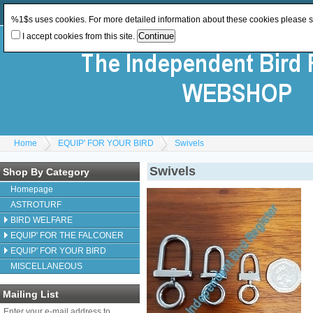
Log In
or
Register
Change Currency:
GBP
%1$s uses cookies. For more detailed information about these cookies please 
I accept cookies from this site.
Home
EQUIP' FOR YOUR BIRD
Swivels
Swivels
Shop By Category
Homepage
ASTROTURF
BIRD WELFARE
EQUIP' FOR THE FALCONER
EQUIP' FOR YOUR BIRD
MISCELLANEOUS
Mailing List
Enter your e-mail address to