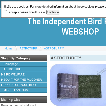
Log In
or
Register
Change Currency:
GBP
%1$s uses cookies. For more detailed information about these cookies please 
I accept cookies from this site.
Home
ASTROTURF
ASTROTURF™
ASTROTURF™
Shop By Category
Homepage
ASTROTURF
BIRD WELFARE
EQUIP' FOR THE FALCONER
EQUIP' FOR YOUR BIRD
MISCELLANEOUS
Mailing List
Enter your e-mail address to