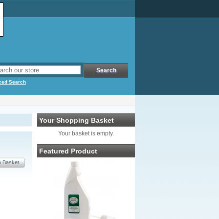
ced Search
Your Shopping Basket
Your basket is empty.
Featured Product