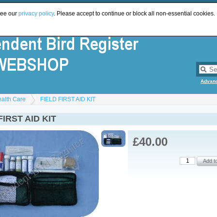
see our
privacy policy
. Please accept to continue or block all non-essential cookies.
Advan
ealth Care
FIELD FIRST AID KIT
FIRST AID KIT
£40.00