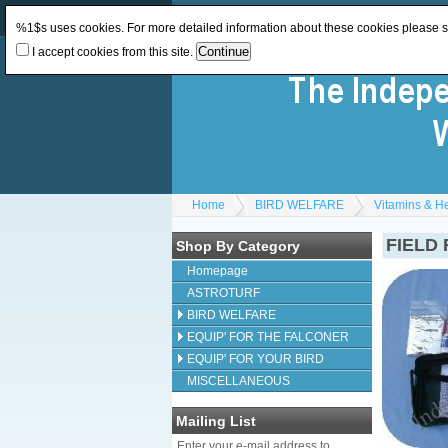
Log In
or
Register
Change Currency:
GBP
%1$s uses cookies. For more detailed information about these cookies please 
I accept cookies from this site.
Home
BIRD WELFARE
Vitamins & H
FIELD 
Shop By Category
Homepage
ASTROTURF
BIRD WELFARE
EQUIP' FOR THE FALCONER
EQUIP' FOR YOUR BIRD
MISCELLANEOUS
Mailing List
Enter your e-mail address to