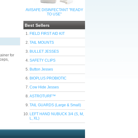
AVISAFE DISINFECTANT "READY
TO USE"
Best Sellers
FIELD FIRST AID KIT
TAIL MOUNTS
BULLET JESSES
ainer for
rceps,
SAFETY CLIPS
Button Jesses
BIOPLUS PROBIOTIC
Cow Hide Jesses
ASTROTURF™
TAIL GUARDS (Large & Small)
LEFT HAND NUBUCK 3/4 (S, M,
L, XL)