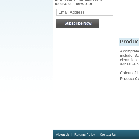
receive our newsletter
Produc
A comprehen
include; St
clean fresh 
adhesive ba
Colour of t
Product C
About Us
Returns Policy
Contact Us