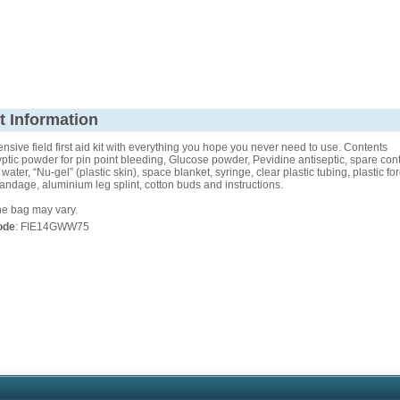
t Information
sive field first aid kit with everything you hope you never need to use. Contents
yptic powder for pin point bleeding, Glucose powder, Pevidine antiseptic, spare cont
water, “Nu-gel” (plastic skin), space blanket, syringe, clear plastic tubing, plastic fo
ndage, aluminium leg splint, cotton buds and instructions.
he bag may vary.
ode
: FIE14GWW75