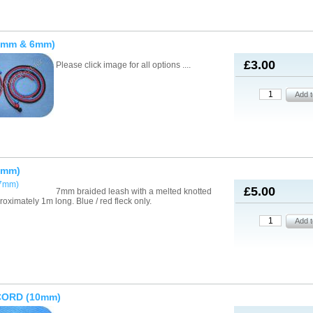
4mm & 6mm)
£3.00
Please click image for all options ....
7mm)
£5.00
7mm braided leash with a melted knotted
roximately 1m long. Blue / red fleck only.
CORD (10mm)