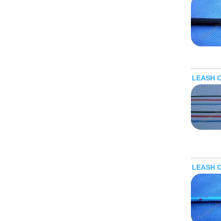
LEASH 
LEASH 