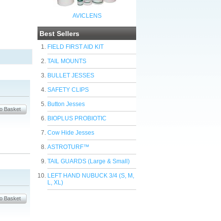
AVICLENS
Best Sellers
FIELD FIRST AID KIT
TAIL MOUNTS
BULLET JESSES
SAFETY CLIPS
Button Jesses
BIOPLUS PROBIOTIC
Cow Hide Jesses
ASTROTURF™
TAIL GUARDS (Large & Small)
LEFT HAND NUBUCK 3/4 (S, M,
L, XL)