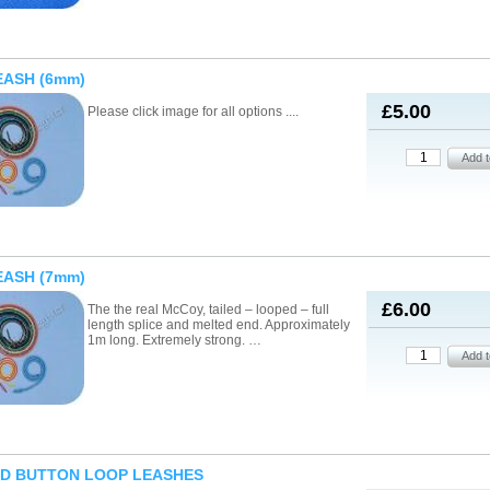
EASH (6mm)
£5.00
Please click image for all options ....
EASH (7mm)
£6.00
The the real McCoy, tailed – looped – full
length splice and melted end. Approximately
1m long. Extremely strong. …
ED BUTTON LOOP LEASHES