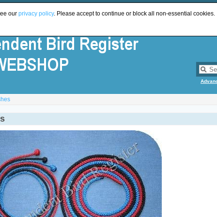
see our
privacy policy
. Please accept to continue or block all non-essential cookies.
Advan
shes
s