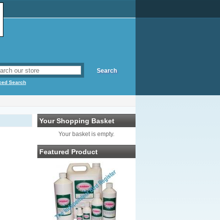
ced Search
Your Shopping Basket
Your basket is empty.
Featured Product