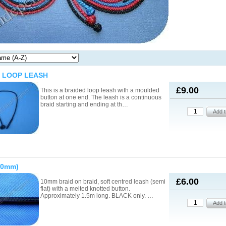
 LOOP LEASH
£9.00
This is a braided loop leash with a moulded
button at one end. The leash is a continuous
braid starting and ending at th…
10mm)
£6.00
10mm braid on braid, soft centred leash (semi
flat) with a melted knotted button.
Approximately 1.5m long. BLACK only. …