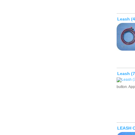
Leash (
Leash (
button. App
LEASH 