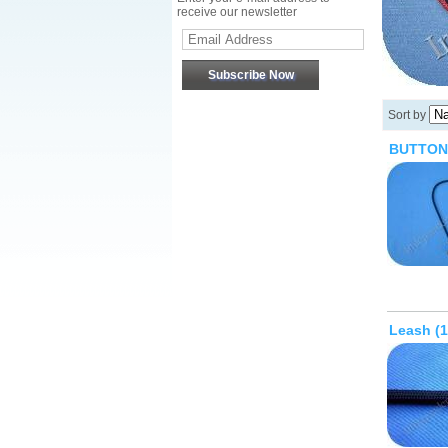
receive our newsletter
Sort by
BUTTON
Leash (