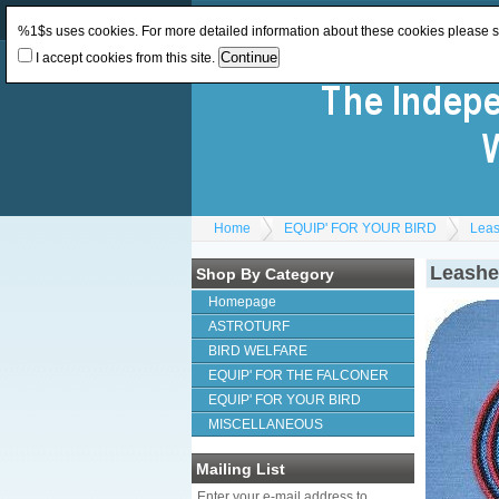
Log In
or
Register
Change Currency:
GBP
%1$s uses cookies. For more detailed information about these cookies please 
I accept cookies from this site.
Home
EQUIP' FOR YOUR BIRD
Lea
Leashe
Shop By Category
Homepage
ASTROTURF
BIRD WELFARE
EQUIP' FOR THE FALCONER
EQUIP' FOR YOUR BIRD
MISCELLANEOUS
Mailing List
Enter your e-mail address to