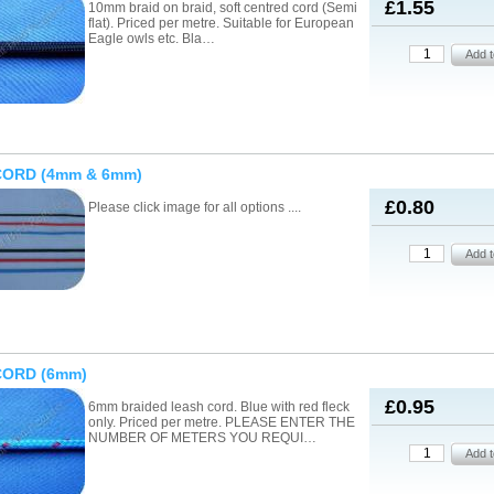
£1.55
10mm braid on braid, soft centred cord (Semi
flat). Priced per metre. Suitable for European
Eagle owls etc. Bla…
CORD (4mm & 6mm)
£0.80
Please click image for all options ....
CORD (6mm)
£0.95
6mm braided leash cord. Blue with red fleck
only. Priced per metre. PLEASE ENTER THE
NUMBER OF METERS YOU REQUI…