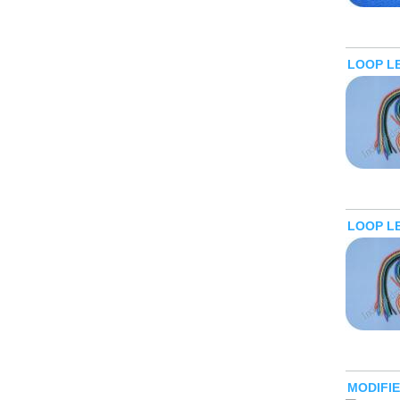
LOOP L
LOOP L
MODIFI